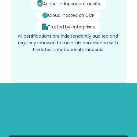
Annual independent audits
Cloud-hosted on GCP
Trusted by enterprises
All certifications are independently audited and 
regularly renewed to maintain compliance with 
the latest international standards.