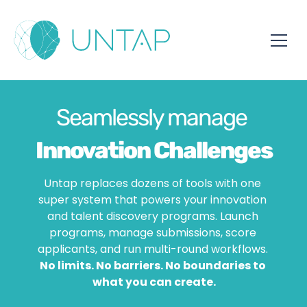
Seamlessly manage 
Innovation Challenges
Untap replaces dozens of tools with one 
super system that powers your innovation 
Hackathons
and talent discovery programs. Launch 
programs, manage submissions, score 
Awards
applicants, and run multi-round workflows. 
No limits. No barriers. No boundaries to 
what you can create.
Student Programs