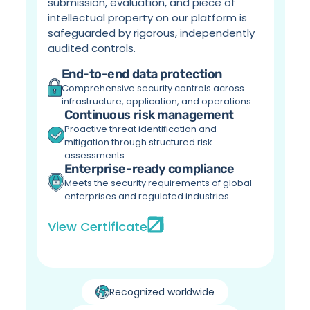
submission, evaluation, and piece of 
intellectual property on our platform is 
safeguarded by rigorous, independently 
audited controls.
End-to-end data protection
Comprehensive security controls across 
infrastructure, application, and operations.
Continuous risk management
Proactive threat identification and 
mitigation through structured risk 
assessments.
Enterprise-ready compliance
Meets the security requirements of global 
enterprises and regulated industries.
View Certificate
Recognized worldwide