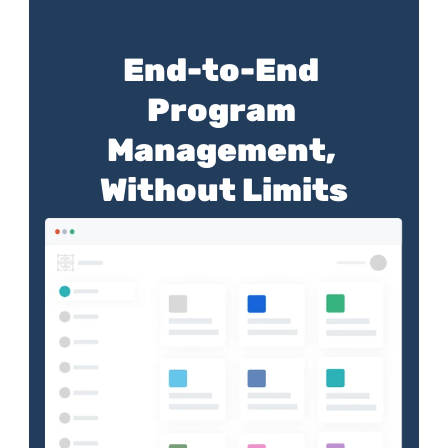
End-to-End 
Program 
Management, 
Without Limits