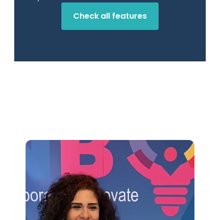
Check all features