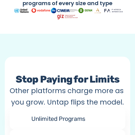
Citizen Engagement
programs of every size and type
Anything You Imagine
Stop Paying for Limits
Other platforms charge more as 
you grow. Untap flips the model.
Unlimited Programs