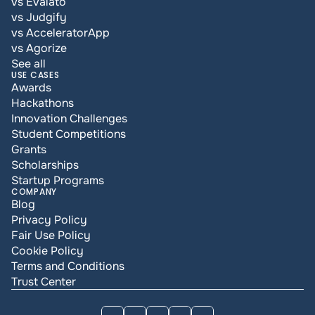
vs Evalato
vs Judgify
vs AcceleratorApp
vs Agorize
See all
USE CASES
Awards
Hackathons
Innovation Challenges
Student Competitions
Grants
Scholarships
Startup Programs
COMPANY
Blog
Privacy Policy
Fair Use Policy
Cookie Policy
Terms and Conditions
Trust Center