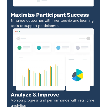
Maximize Participant Success
Enhance outcomes with mentorship and learning 
tools to support participants.
Analyze & Improve
Monitor progress and performance with real-time 
analytics.