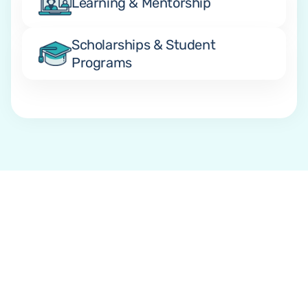
Learning & Mentorship
Scholarships & Student 
Programs