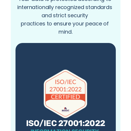
internationally recognized standards 
and strict security 
practices to ensure your peace of 
mind.
ISO/IEC 27001:2022