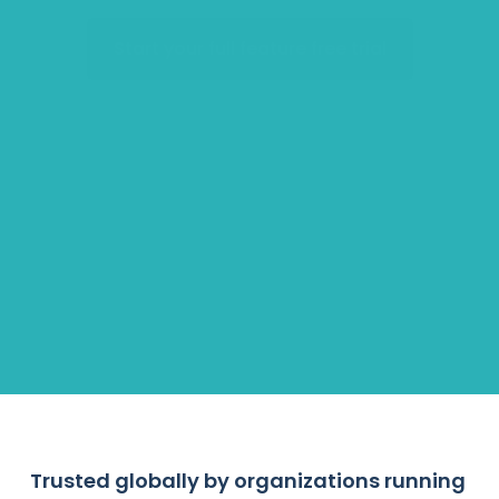
Start your full feature free trial
Accelerators
Hiring Pipelines
Employee Engagement
Scholarships & Grants
Trusted globally by organizations running 