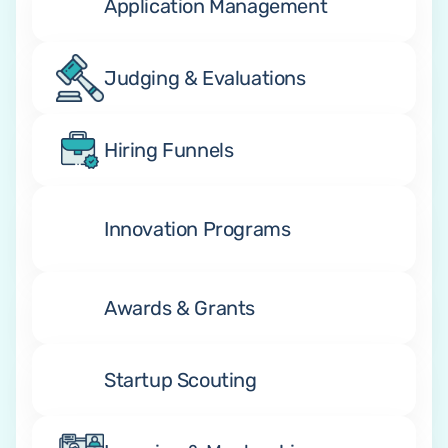
Application Management
Judging & Evaluations
Hiring Funnels
Innovation Programs
Awards & Grants
Startup Scouting