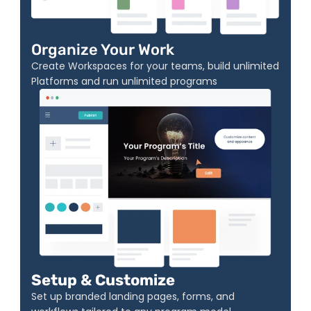
Organize Your Work
Create Workspaces for your teams, build unlimited 
Platforms and run unlimited programs
Setup & Customize
Set up branded landing pages, forms, and 