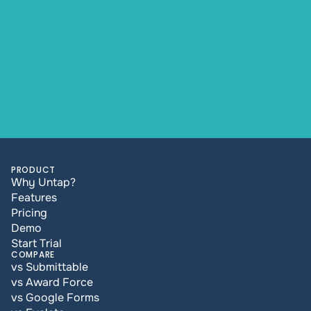
PRODUCT
Why Untap?
Features
Pricing
Demo
Start Trial
COMPARE
vs Submittable
vs Award Force
vs Google Forms