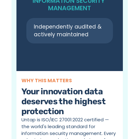
INFORMATION SECURITY 
MANAGEMENT
Independently audited & 
actively maintained
WHY THIS MATTERS
Your innovation data 
deserves the highest 
protection
Untap is ISO/IEC 27001:2022 certified — 
the world's leading standard for 
information security management. Every 