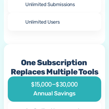
Unlimited Submissions
Unlimited Users
One Subscription 
Replaces Multiple Tools
$15,000–$30,000
Annual Savings