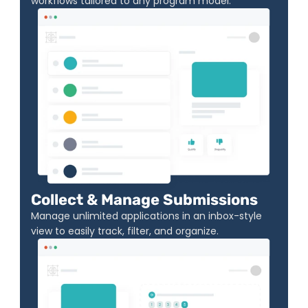
workflows tailored to any program model.
Collect & Manage Submissions
Manage unlimited applications in an inbox-style 
view to easily track, filter, and organize.