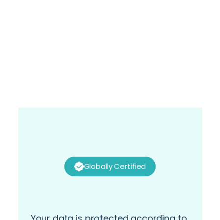
Alaa Selim
Director- Global Service Manager, Supply 
Chain Solutions- Global Business Services at 
P&G
Globally Certified
Your data is protected according to 