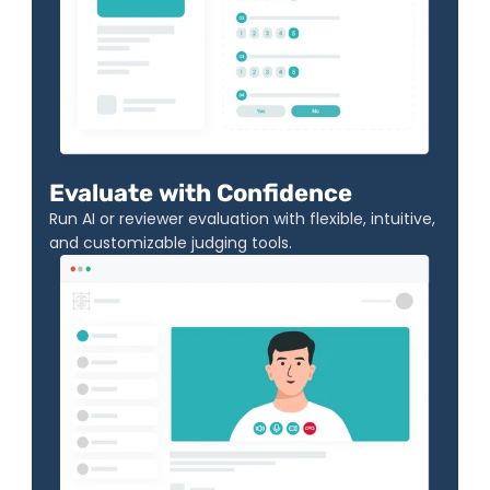
Evaluate with Confidence
Run AI or reviewer evaluation with flexible, intuitive, 
and customizable judging tools.