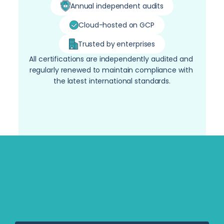
Annual independent audits
Cloud-hosted on GCP
Trusted by enterprises
All certifications are independently audited and 
regularly renewed to maintain compliance with 
the latest international standards.