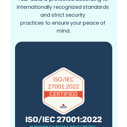
internationally recognized standards 
and strict security 
practices to ensure your peace of 
mind.
ISO/IEC 27001:2022