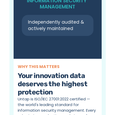
INFORMATION SECURITY 
MANAGEMENT
Independently audited & 
actively maintained
WHY THIS MATTERS
Your innovation data 
deserves the highest 
protection
Untap is ISO/IEC 27001:2022 certified — 
the world's leading standard for 
information security management. Every 