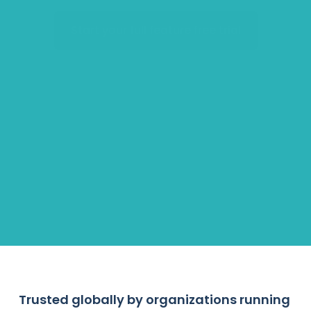
Start your full feature free trial
Accelerators
Hiring Pipelines
Employee Engagement
Scholarships & Grants
Trusted globally by organizations running 