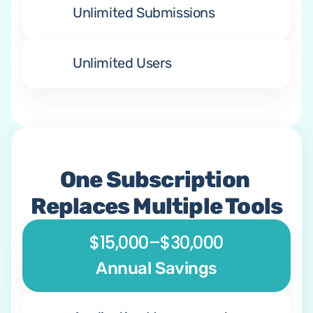
Unlimited Submissions
Unlimited Users
One Subscription 
Replaces Multiple Tools
$15,000–$30,000
Annual Savings