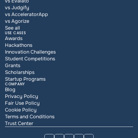
vs Evalato
vs Judgify
vs AcceleratorApp
vs Agorize
See all
USE CASES
Awards
Hackathons
Innovation Challenges
Student Competitions
Grants
Scholarships
Startup Programs
COMPANY
Blog
Privacy Policy
Fair Use Policy
Cookie Policy
Terms and Conditions
Trust Center