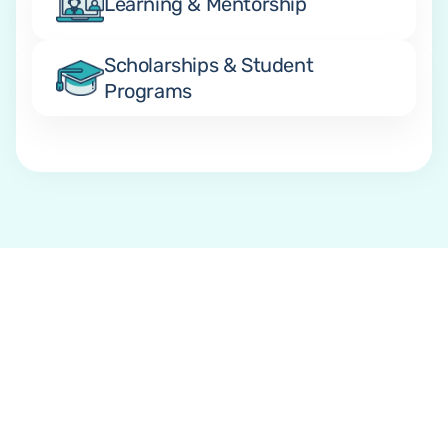
Learning & Mentorship
Scholarships & Student 
Programs