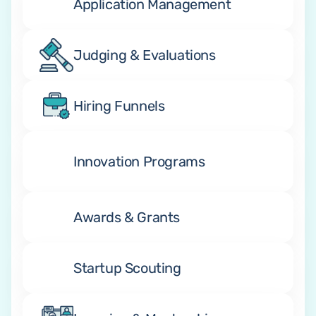
Application Management
Judging & Evaluations
Hiring Funnels
Innovation Programs
Awards & Grants
Startup Scouting