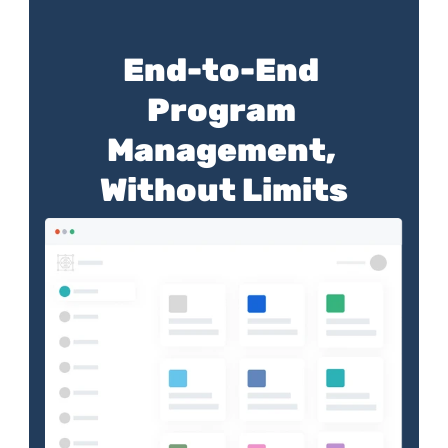
End-to-End 
Program 
Management, 
Without Limits