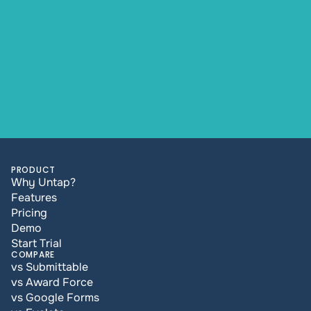
PRODUCT
Why Untap?
Features
Pricing
Demo
Start Trial
COMPARE
vs Submittable
vs Award Force
vs Google Forms