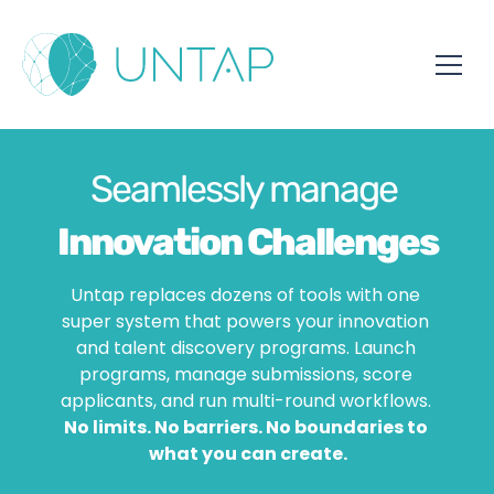
Seamlessly manage 
Innovation Challenges
Untap replaces dozens of tools with one 
super system that powers your innovation 
Hackathons
and talent discovery programs. Launch 
programs, manage submissions, score 
Awards
applicants, and run multi-round workflows. 
No limits. No barriers. No boundaries to 
what you can create.
Student Programs