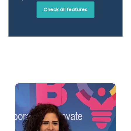
Check all features