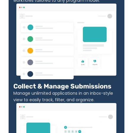
workflows tailored to any program model.
Collect & Manage Submissions
Manage unlimited applications in an inbox-style 
view to easily track, filter, and organize.