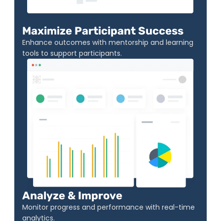
Maximize Participant Success
Enhance outcomes with mentorship and learning 
tools to support participants.
Analyze & Improve
Monitor progress and performance with real-time 
analytics.