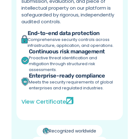
submission, evaluation, and piece of 
intellectual property on our platform is 
safeguarded by rigorous, independently 
audited controls.
End-to-end data protection
Comprehensive security controls across 
infrastructure, application, and operations.
Continuous risk management
Proactive threat identification and 
mitigation through structured risk 
assessments.
Enterprise-ready compliance
Meets the security requirements of global 
enterprises and regulated industries.
View Certificate
Recognized worldwide