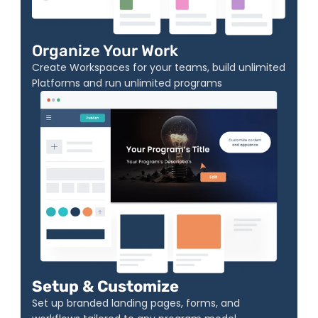
Organize Your Work
Create Workspaces for your teams, build unlimited 
Platforms and run unlimited programs
Setup & Customize
Set up branded landing pages, forms, and 