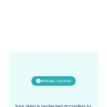
Alaa Selim
Director- Global Service Manager, Supply 
Chain Solutions- Global Business Services at 
P&G
Globally Certified
Your data is protected according to 