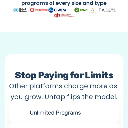
Citizen Engagement
programs of every size and type
Anything You Imagine
Stop Paying for Limits
Other platforms charge more as 
you grow. Untap flips the model.
Unlimited Programs