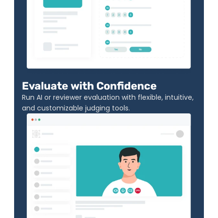
Evaluate with Confidence
Run AI or reviewer evaluation with flexible, intuitive, 
and customizable judging tools.