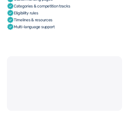
Categories & competition tracks
Eligibility rules
Timelines & resources
Multi-language support