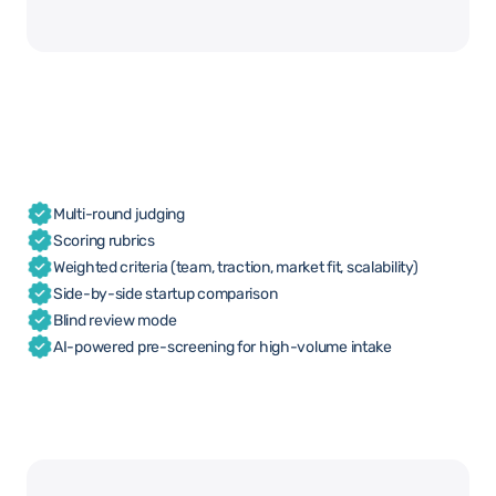
Multi-round judging
Scoring rubrics
Weighted criteria (team, traction, market fit, scalability)
Side-by-side startup comparison
Blind review mode
AI-powered pre-screening for high-volume intake