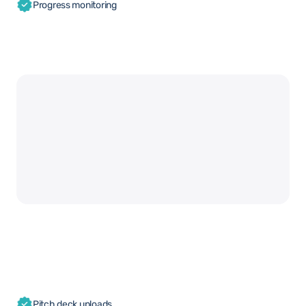
Progress monitoring
Pitch deck uploads