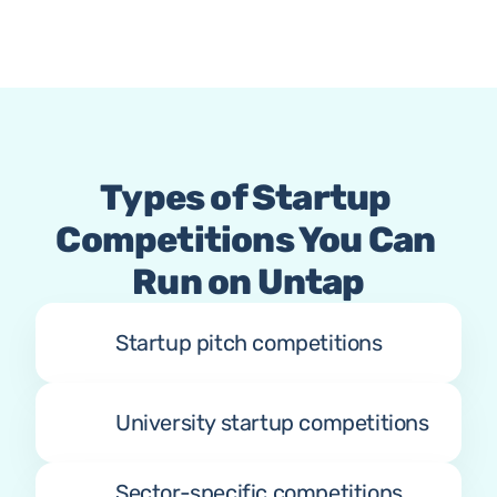
Types of Startup 
Competitions You Can 
Run on Untap
Startup pitch competitions
University startup competitions
Sector-specific competitions 