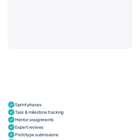
Sprint phases
Task & milestone tracking
Mentor assignments
Expert reviews
Prototype submissions