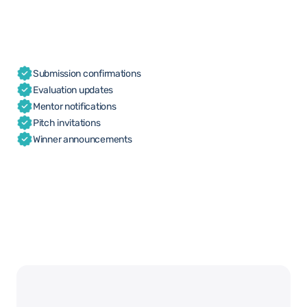
Submission confirmations
Evaluation updates
Mentor notifications
Pitch invitations
Winner announcements