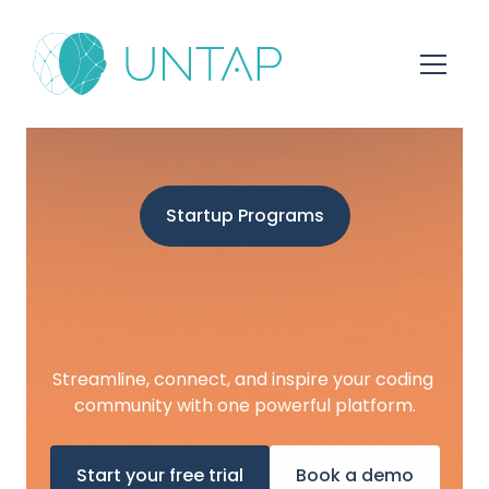
Startup Programs
Streamline, connect, and inspire your coding 
community with one powerful platform.
Start your free trial
Book a demo