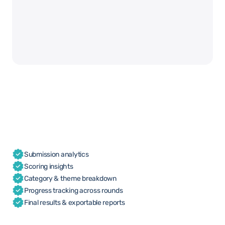
Submission analytics
Scoring insights
Category & theme breakdown
Progress tracking across rounds
Final results & exportable reports