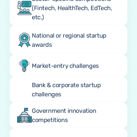
(Fintech, HealthTech, EdTech, 
etc.)
National or regional startup 
awards
Market-entry challenges
Bank & corporate startup 
challenges
Government innovation 
competitions