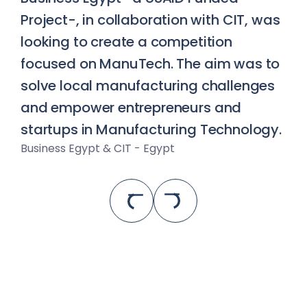
Project-, in collaboration with CIT, was 
looking to create a competition 
focused on ManuTech. The aim was to 
solve local manufacturing challenges 
and empower entrepreneurs and 
startups in Manufacturing Technology.
Business Egypt & CIT - Egypt