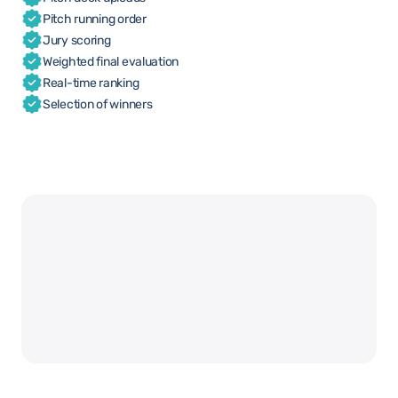
Pitch running order
Jury scoring
Weighted final evaluation
Real-time ranking
Selection of winners