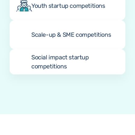
Youth startup competitions
Scale-up & SME competitions
Social impact startup 
competitions