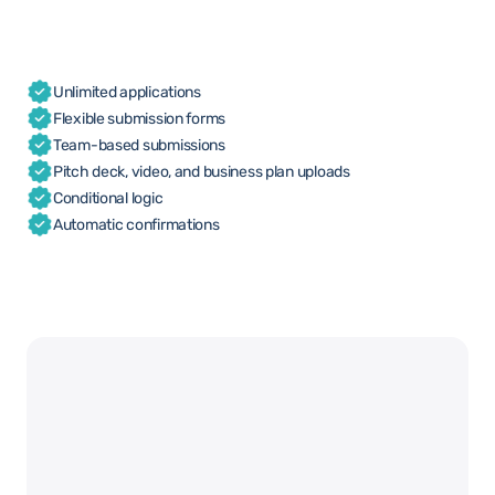
Unlimited applications
Flexible submission forms
Team-based submissions
Pitch deck, video, and business plan uploads
Conditional logic
Automatic confirmations