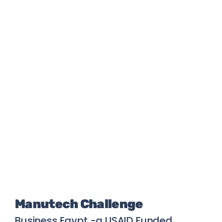
Manutech Challenge
Business Egypt -a USAID Funded 