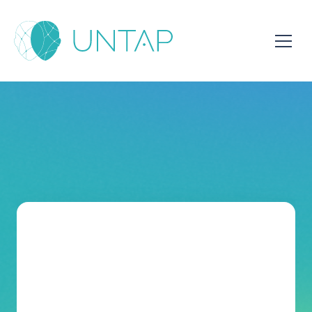
Meet With Mohamed