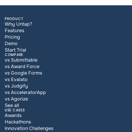
PRODUCT
Why Untap?
Features
Pricing
Demo
Start Trial
COMPARE
vs Submittable
vs Award Force
vs Google Forms
vs Evalato
vs Judgify
vs AcceleratorApp
vs Agorize
See all
USE CASES
Awards
Hackathons
Innovation Challenges