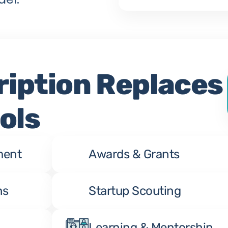
iption Replaces 
ols
ment
Awards & Grants
ns
Startup Scouting
Learning & Mentorship