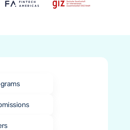
ograms
bmissions
ers