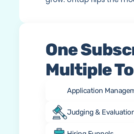
One Subscr
Multiple To
Application Manage
Judging & Evaluatio
Hiring Funnels