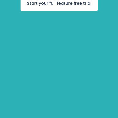
Awards
Start your full feature free trial
udent Progr
Accelerator
iring Pipelin
oyee Engag