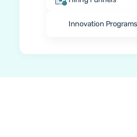
Innovation Program