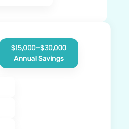
$15,000–$30,000
Annual Savings