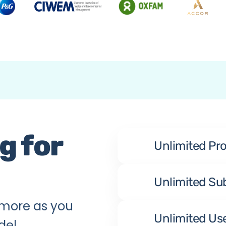
 for 
Unlimited Pr
Unlimited Su
more as you 
Unlimited Us
del.