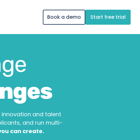
Book a demo
Start free trial
ge 
enges
innovation and talent 
cants, and run multi-
 you can create.