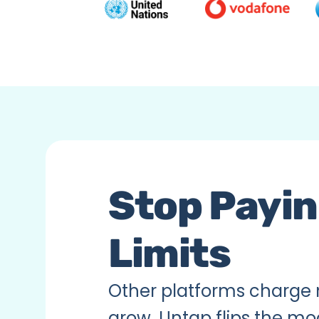
Stop Paying
Limits
Other platforms charge 
grow. Untap flips the mo