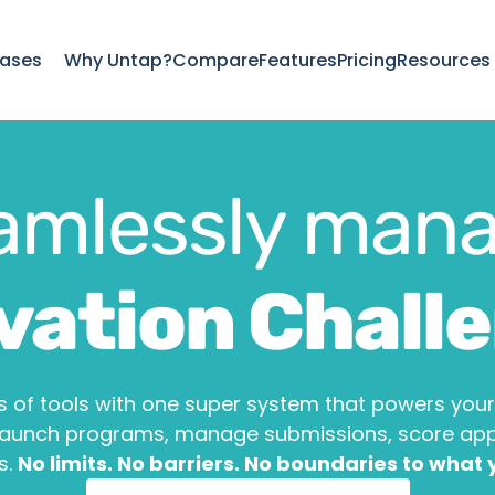
ases
Why Untap?
Compare
Features
Pricing
Resources
amlessly mana
vation Chall
Hackathons
 of tools with one super system that powers your 
Launch programs, manage submissions, score appli
. 
No limits. No barriers. No boundaries to what