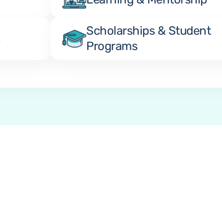
Scholarships & Student 
s
Programs