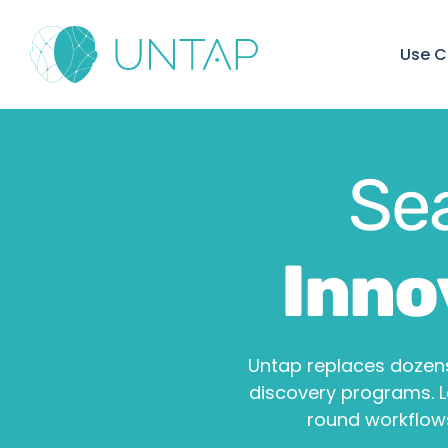
Use C
Se
Inno
Untap replaces dozens
discovery programs. 
round workflows